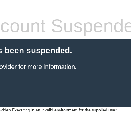
count Suspend
s been suspended.
ovider
for more information.
idden Executing in an invalid environment for the supplied user